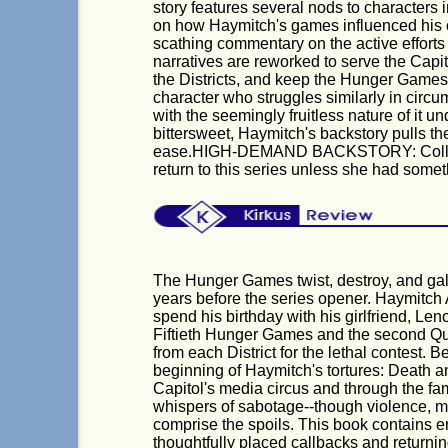
story features several nods to characters i
on how Haymitch's games influenced his ch
scathing commentary on the active effort
narratives are reworked to serve the Capi
the Districts, and keep the Hunger Games 
character who struggles similarly in circum
with the seemingly fruitless nature of it 
bittersweet, Haymitch's backstory pulls t
ease.HIGH-DEMAND BACKSTORY: Collins h
return to this series unless she had somet
The Hunger Games twist, destroy, and gal
years before the series opener. Haymitch 
spend his birthday with his girlfriend, Len
Fiftieth Hunger Games and the second Qua
from each District for the lethal contest. B
beginning of Haymitch's tortures: Death a
Capitol's media circus and through the fa
whispers of sabotage--though violence, m
comprise the spoils. This book contains en
thoughtfully placed callbacks and returning