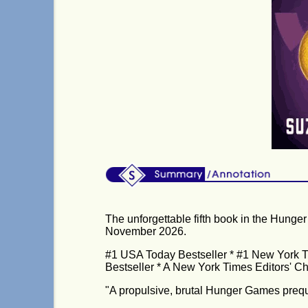
The unforgettable fifth book in the Hunge
November 2026.
#1 USA Today Bestseller * #1 New York Ti
Bestseller * A New York Times Editors' C
"A propulsive, brutal Hunger Games preque