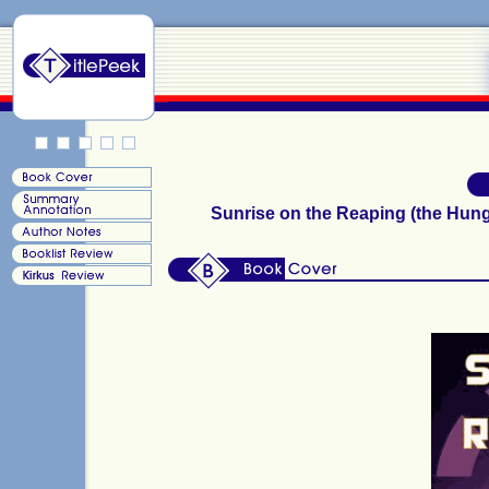
Sunrise on the Reaping (the Hun