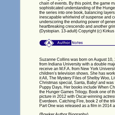
chain of events. By this point, the game
sophisticated understanding of the Hunge
the series into one book, balancing layers
inescapable whirlwind of suspense and co
underscoring the enduring power of gener
heartbreaking crescendo and another grimly 
(Dystopian. 13-adult) Copyright (c) Kirku
Suzanne Collins was born on August 10, 
from Indiana University with a double ma
receive an M.F.A. from New York University
children's television shows. She has work
it All, The Mystery Files of Shelby Woo, 
Christmas special, Santa, Baby! and was th
Puppy Days. Her books include When Cha
the Hunger Games Trilogy. Book one of t
picture in 2012 with Oscar-winning actres
Everdeen. Catching Fire, book 2 of the tr
Part One was released as a film in 2014 
(Bowker Author Biography)