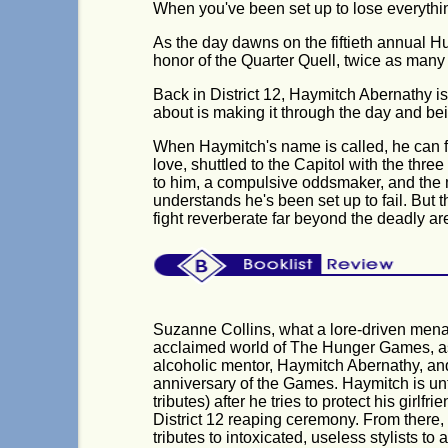
When you've been set up to lose everything 
As the day dawns on the fiftieth annual Hu
honor of the Quarter Quell, twice as many 
Back in District 12, Haymitch Abernathy is 
about is making it through the day and bein
When Haymitch's name is called, he can fe
love, shuttled to the Capitol with the three
to him, a compulsive oddsmaker, and the 
understands he's been set up to fail. But th
fight reverberate far beyond the deadly ar
Suzanne Collins, what a lore-driven mena
acclaimed world of The Hunger Games, as t
alcoholic mentor, Haymitch Abernathy, and 
anniversary of the Games. Haymitch is unf
tributes) after he tries to protect his gir
District 12 reaping ceremony. From there
tributes to intoxicated, useless stylists to